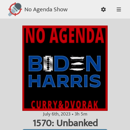
No Agenda Show
July 6th, 2023 • 3h 5m
1570: Unbanked