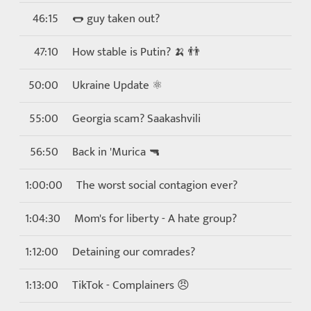
46:15
🌭 guy taken out?
47:10
How stable is Putin? 🍌 👬
50:00
Ukraine Update ⚛
55:00
Georgia scam? Saakashvili
56:50
Back in 'Murica 🔫
1:00:00
The worst social contagion ever?
1:04:30
Mom's for liberty - A hate group?
1:12:00
Detaining our comrades?
1:13:00
TikTok - Complainers 😠