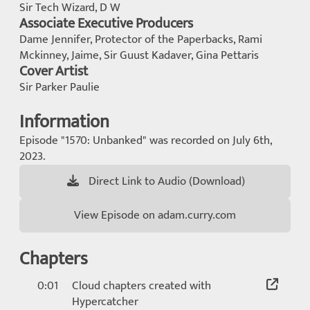
Sir Tech Wizard, D W
Associate Executive Producers
Dame Jennifer, Protector of the Paperbacks, Rami
Mckinney, Jaime, Sir Guust Kadaver, Gina Pettaris
Cover Artist
Sir Parker Paulie
Information
Episode "1570: Unbanked" was recorded on July 6th,
2023.
Direct Link to Audio (Download)
View Episode on adam.curry.com
Chapters
0:01
Cloud chapters created with
Hypercatcher