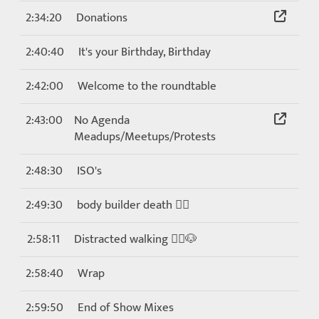
2:34:20
Donations
2:40:40
It's your Birthday, Birthday
2:42:00
Welcome to the roundtable
2:43:00
No Agenda
Meadups/Meetups/Protests
2:48:30
ISO's
2:49:30
body builder death 🏋️‍♀️
2:58:11
Distracted walking 🚶‍♀️🐶
2:58:40
Wrap
2:59:50
End of Show Mixes