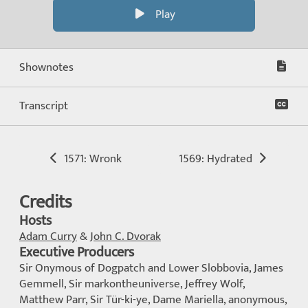
Play
Shownotes
Transcript
1571: Wronk
1569: Hydrated
Credits
Hosts
Adam Curry
&
John C. Dvorak
Executive Producers
Sir Onymous of Dogpatch and Lower Slobbovia, James
Gemmell, Sir markontheuniverse, Jeffrey Wolf,
Matthew Parr, Sir Tür-ki-ye, Dame Mariella, anonymous,