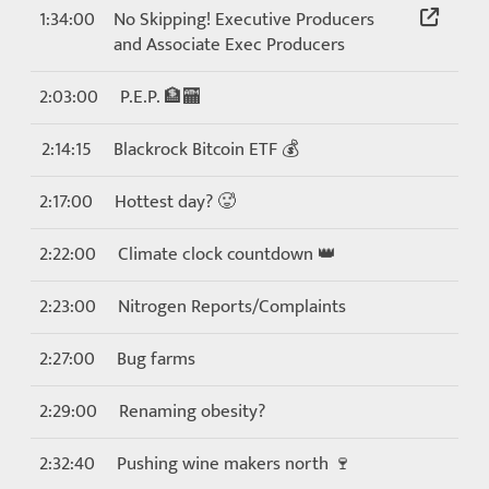
1:34:00
No Skipping! Executive Producers
and Associate Exec Producers
2:03:00
P.E.P. 🏦🏧
2:14:15
Blackrock Bitcoin ETF 💰
2:17:00
Hottest day? 🥵
2:22:00
Climate clock countdown 👑
2:23:00
Nitrogen Reports/Complaints
2:27:00
Bug farms
2:29:00
Renaming obesity?
2:32:40
Pushing wine makers north 🍷