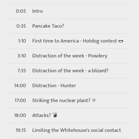
0:05
Intro
0:35
Pancake Taco?
1:10
First time to America - Hotdog contest 🌭
3:10
Distraction of the week - Powdery
7:35
Distraction of the week - a blizard?
14:00
Distraction - Hunter
17:00
Striking the nuclear plant? ⚛
18:00
Attacks? 💣
19:15
Limiting the Whitehouse's social contact