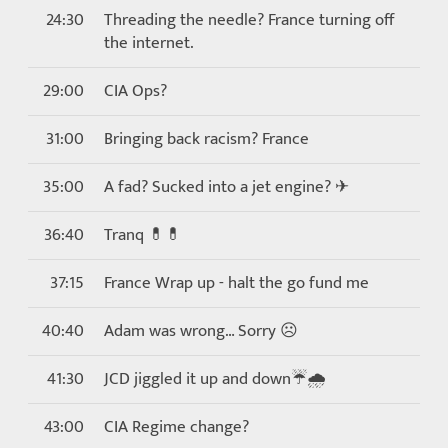
24:30
Threading the needle? France turning off
the internet.
29:00
CIA Ops?
31:00
Bringing back racism? France
35:00
A fad? Sucked into a jet engine? ✈
36:40
Tranq 💊💊
37:15
France Wrap up - halt the go fund me
40:40
Adam was wrong… Sorry ☹
41:30
JCD jiggled it up and down☔🌧
43:00
CIA Regime change?