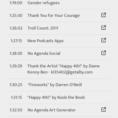
1:19:00
Gender refugees
1:25:30
Thank You for Your Courage
1:26:02
Troll Count: 2011
1:27:15
New Podcasts Apps
1:28:30
No Agenda Social
1:29:29
Thank the Artist "Happy 4th!" by Dame
Kenny-Ben - kl35402@getalby.com
1:30:25
"Fireworks" by Darren O'Neill
1:31:15
"Happy 4th!" by Koob the Boob
1:32:50
No Agenda Art Generator