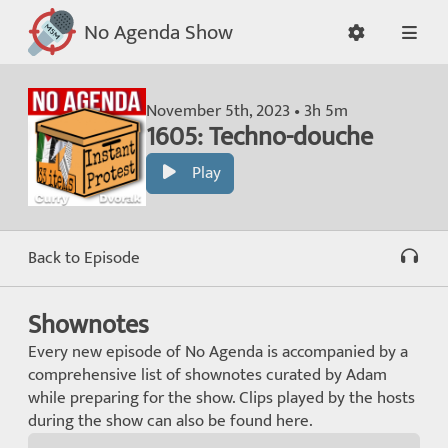
No Agenda Show
November 5th, 2023 • 3h 5m
1605: Techno-douche
Play
Back to Episode
Shownotes
Every new episode of No Agenda is accompanied by a
comprehensive list of shownotes curated by Adam
while preparing for the show. Clips played by the hosts
during the show can also be found here.