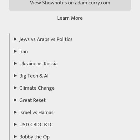
View Shownotes on adam.curry.com
Learn More
Jews vs Arabs vs Politics
Iran
Ukraine vs Russia
Big Tech & AI
Climate Change
Great Reset
Israel vs Hamas
USD CBDC BTC
Bobby the Op