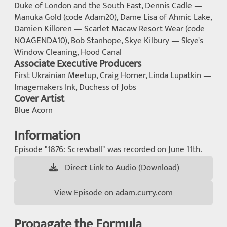
Duke of London and the South East, Dennis Cadle —
Manuka Gold (code Adam20), Dame Lisa of Ahmic Lake,
Damien Killoren — Scarlet Macaw Resort Wear (code
NOAGENDA10), Bob Stanhope, Skye Kilbury — Skye's
Window Cleaning, Hood Canal
Associate Executive Producers
First Ukrainian Meetup, Craig Horner, Linda Lupatkin —
Imagemakers Ink, Duchess of Jobs
Cover Artist
Blue Acorn
Information
Episode "1876: Screwball" was recorded on June 11th.
Direct Link to Audio (Download)
View Episode on adam.curry.com
Propagate the Formula