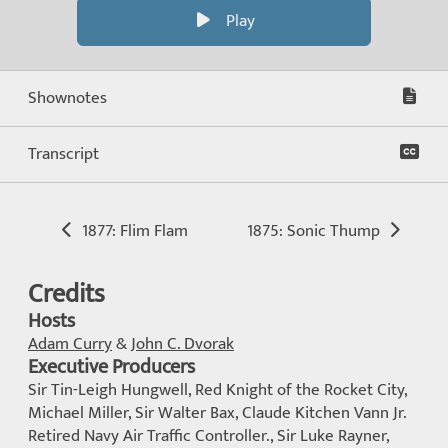
Play
Shownotes
Transcript
1877: Flim Flam
1875: Sonic Thump
Credits
Hosts
Adam Curry
&
John C. Dvorak
Executive Producers
Sir Tin-Leigh Hungwell, Red Knight of the Rocket City,
Michael Miller, Sir Walter Bax, Claude Kitchen Vann Jr.
Retired Navy Air Traffic Controller., Sir Luke Rayner,