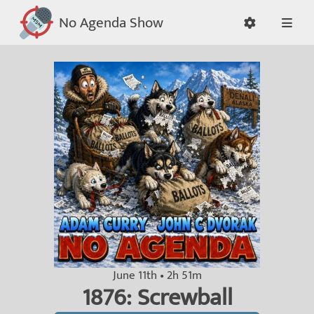
No Agenda Show
June 11th • 2h 51m
1876: Screwball