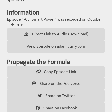
Spadez85
Information
Episode "765: Smart Power" was recorded on October
15th, 2015.
Direct Link to Audio (Download)
View Episode on adam.curry.com
Propagate the Formula
Copy Episode Link
Share on the Fediverse
Share on Twitter
Share on Facebook