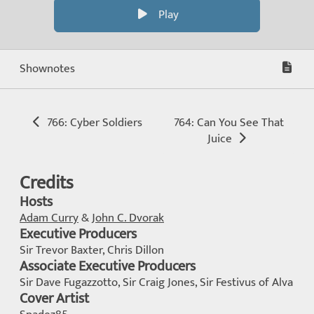
Play
Shownotes
766: Cyber Soldiers
764: Can You See That
Juice
Credits
Hosts
Adam Curry
&
John C. Dvorak
Executive Producers
Sir Trevor Baxter, Chris Dillon
Associate Executive Producers
Sir Dave Fugazzotto, Sir Craig Jones, Sir Festivus of Alva
Cover Artist