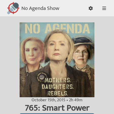
No Agenda Show
October 15th, 2015 • 2h 49m
765: Smart Power