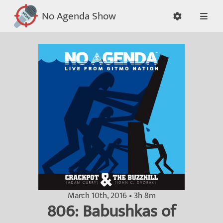
No Agenda Show
March 10th, 2016 • 3h 8m
806: Babushkas of