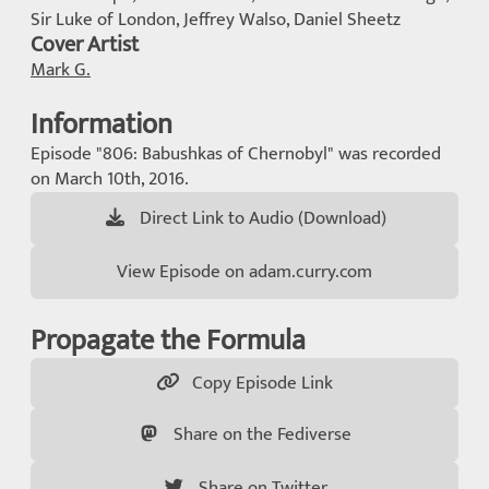
Sir Luke of London, Jeffrey Walso, Daniel Sheetz
Cover Artist
Mark G.
Information
Episode "806: Babushkas of Chernobyl" was recorded
on March 10th, 2016.
Direct Link to Audio (Download)
View Episode on adam.curry.com
Propagate the Formula
Copy Episode Link
Share on the Fediverse
Share on Twitter