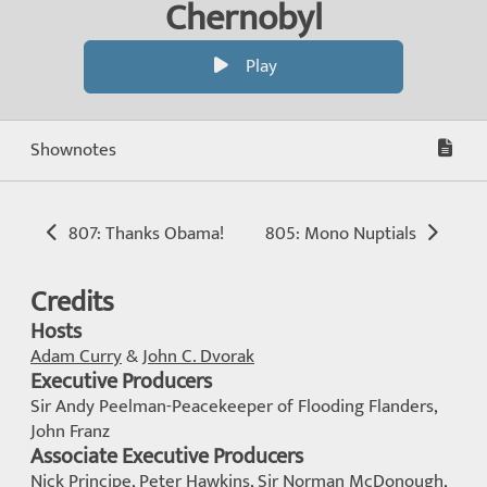
Chernobyl
Play
Shownotes
807: Thanks Obama!
805: Mono Nuptials
Credits
Hosts
Adam Curry
&
John C. Dvorak
Executive Producers
Sir Andy Peelman-Peacekeeper of Flooding Flanders,
John Franz
Associate Executive Producers
Nick Principe, Peter Hawkins, Sir Norman McDonough,