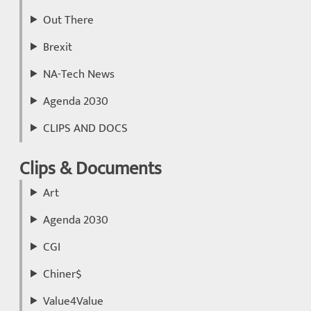
Out There
Brexit
NA-Tech News
Agenda 2030
CLIPS AND DOCS
Clips & Documents
Art
Agenda 2030
CGI
Chiner$
Value4Value