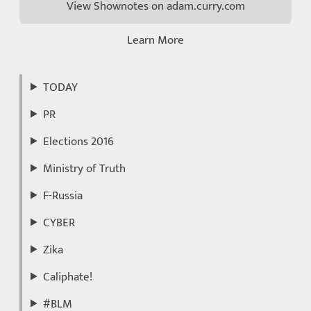
View Shownotes on adam.curry.com
Learn More
TODAY
PR
Elections 2016
Ministry of Truth
F-Russia
CYBER
Zika
Caliphate!
#BLM