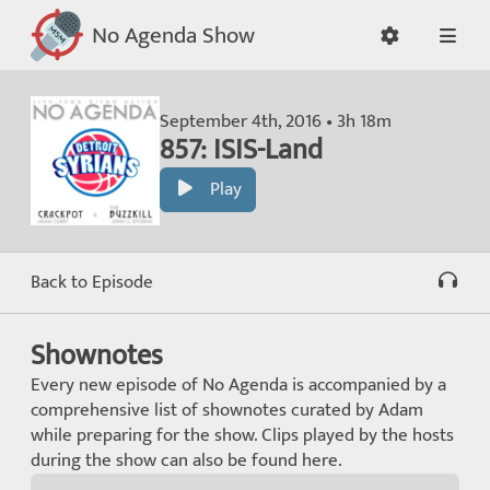
No Agenda Show
September 4th, 2016 • 3h 18m
857: ISIS-Land
Play
Back to Episode
Shownotes
Every new episode of No Agenda is accompanied by a
comprehensive list of shownotes curated by Adam
while preparing for the show. Clips played by the hosts
during the show can also be found here.