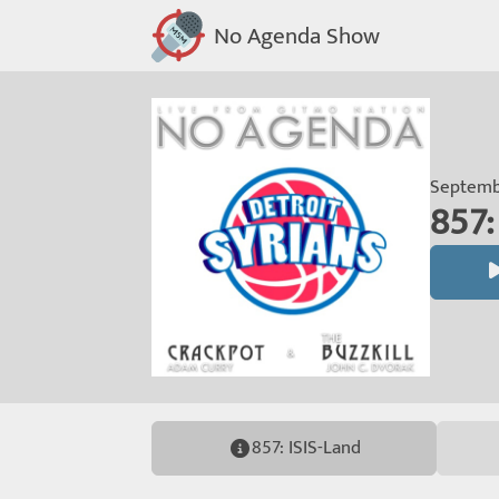
No Agenda Show
Septembe
857:
857: ISIS-Land