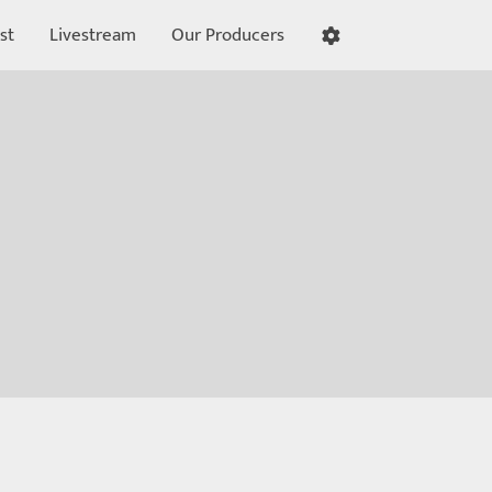
st
Livestream
Our Producers