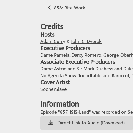
858: Bite Work
Credits
Hosts
Adam Curry
&
John C. Dvorak
Executive Producers
Dame Pamela, Darcy Romero, George Oberh
Associate Executive Producers
Dame Astrid and Sir Mark Duchess and Duke o
No Agenda Show Roundtable and Baron of,
Cover Artist
SoonerSlave
Information
Episode "857: ISIS-Land" was recorded on S
Direct Link to Audio (Download)