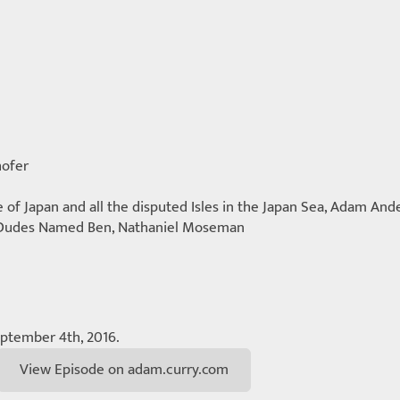
ofer
f Japan and all the disputed Isles in the Japan Sea, Adam Ande
 Dudes Named Ben, Nathaniel Moseman
eptember 4th, 2016.
View Episode on adam.curry.com