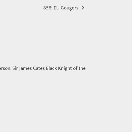
856: EU Gougers
rson, Sir James Cates Black Knight of the