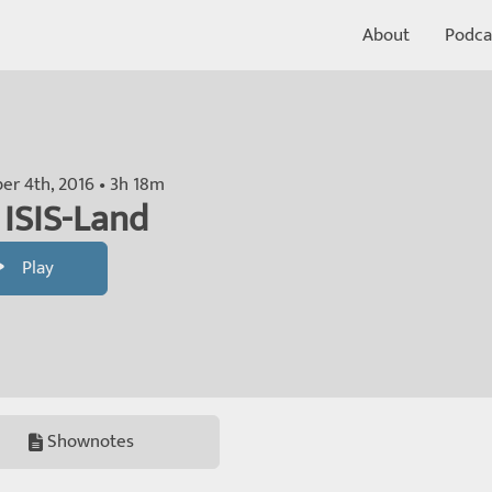
About
Podca
r 4th, 2016 • 3h 18m
 ISIS-Land
Play
Shownotes