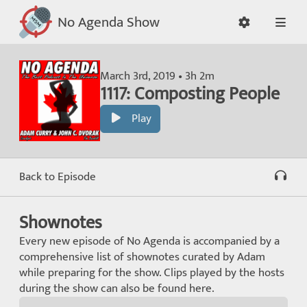
No Agenda Show
March 3rd, 2019 • 3h 2m
1117: Composting People
Play
Back to Episode
Shownotes
Every new episode of No Agenda is accompanied by a
comprehensive list of shownotes curated by Adam
while preparing for the show. Clips played by the hosts
during the show can also be found here.