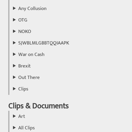
Any Collusion
OTG
NOKO
SJWBLMLGBBTQQIAAPK
War on Cash
Brexit
Out There
Clips
Clips & Documents
Art
All Clips