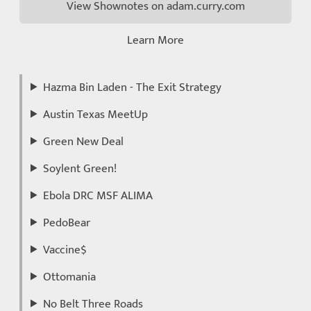
View Shownotes on adam.curry.com
Learn More
Hazma Bin Laden - The Exit Strategy
Austin Texas MeetUp
Green New Deal
Soylent Green!
Ebola DRC MSF ALIMA
PedoBear
Vaccine$
Ottomania
No Belt Three Roads