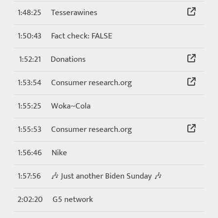
1:48:25
Tesserawines
1:50:43
Fact check: FALSE
1:52:21
Donations
1:53:54
Consumer research.org
1:55:25
Woka~Cola
1:55:53
Consumer research.org
1:56:46
Nike
1:57:56
🎶 Just another Biden Sunday 🎶
2:02:20
G5 network