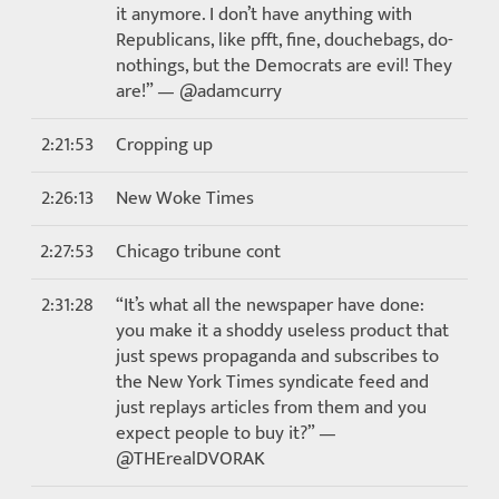
it anymore. I don’t have anything with
Republicans, like pfft, fine, douchebags, do-
nothings, but the Democrats are evil! They
are!” — @adamcurry
2:21:53
Cropping up
2:26:13
New Woke Times
2:27:53
Chicago tribune cont
2:31:28
“It’s what all the newspaper have done:
you make it a shoddy useless product that
just spews propaganda and subscribes to
the New York Times syndicate feed and
just replays articles from them and you
expect people to buy it?” —
@THErealDVORAK