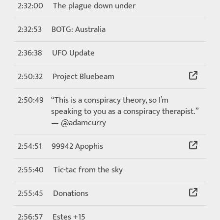
2:32:00
The plague down under
2:32:53
BOTG: Australia
2:36:38
UFO Update
2:50:32
Project Bluebeam
2:50:49
“This is a conspiracy theory, so I’m
speaking to you as a conspiracy therapist.”
— @adamcurry
2:54:51
99942 Apophis
2:55:40
Tic-tac from the sky
2:55:45
Donations
2:56:57
Estes +15