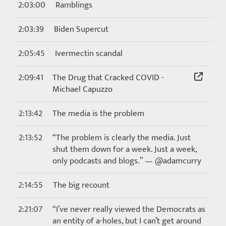
2:03:00
Ramblings
2:03:39
Biden Supercut
2:05:45
Ivermectin scandal
2:09:41
The Drug that Cracked COVID -
Michael Capuzzo
2:13:42
The media is the problem
2:13:52
“The problem is clearly the media. Just
shut them down for a week. Just a week,
only podcasts and blogs.” — @adamcurry
2:14:55
The big recount
2:21:07
“I’ve never really viewed the Democrats as
an entity of a-holes, but I can’t get around