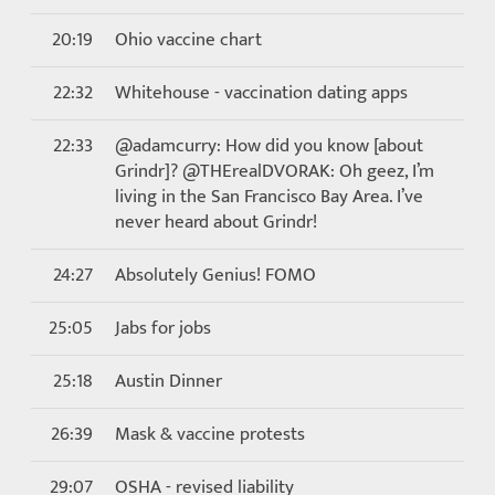
20:19
Ohio vaccine chart
22:32
Whitehouse - vaccination dating apps
22:33
@adamcurry: How did you know [about
Grindr]? @THErealDVORAK: Oh geez, I’m
living in the San Francisco Bay Area. I’ve
never heard about Grindr!
24:27
Absolutely Genius! FOMO
25:05
Jabs for jobs
25:18
Austin Dinner
26:39
Mask & vaccine protests
29:07
OSHA - revised liability