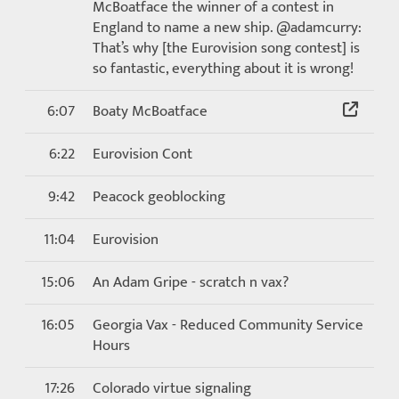
McBoatface the winner of a contest in
England to name a new ship. @adamcurry:
That’s why [the Eurovision song contest] is
so fantastic, everything about it is wrong!
6:07
Boaty McBoatface
6:22
Eurovision Cont
9:42
Peacock geoblocking
11:04
Eurovision
15:06
An Adam Gripe - scratch n vax?
16:05
Georgia Vax - Reduced Community Service
Hours
17:26
Colorado virtue signaling