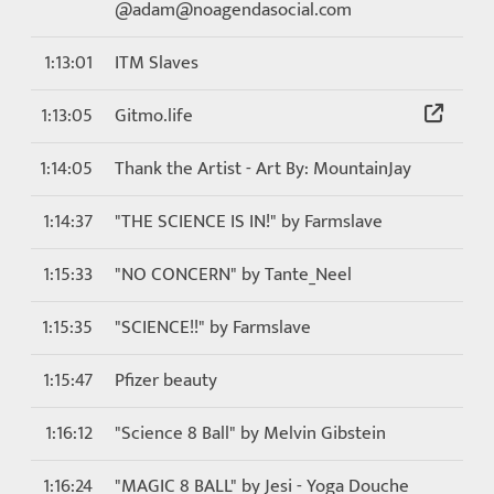
@adam@noagendasocial.com
1:13:01
ITM Slaves
1:13:05
Gitmo.life
1:14:05
Thank the Artist - Art By: MountainJay
1:14:37
"THE SCIENCE IS IN!" by Farmslave
1:15:33
"NO CONCERN" by Tante_Neel
1:15:35
"SCIENCE!!" by Farmslave
1:15:47
Pfizer beauty
1:16:12
"Science 8 Ball" by Melvin Gibstein
1:16:24
"MAGIC 8 BALL" by Jesi - Yoga Douche