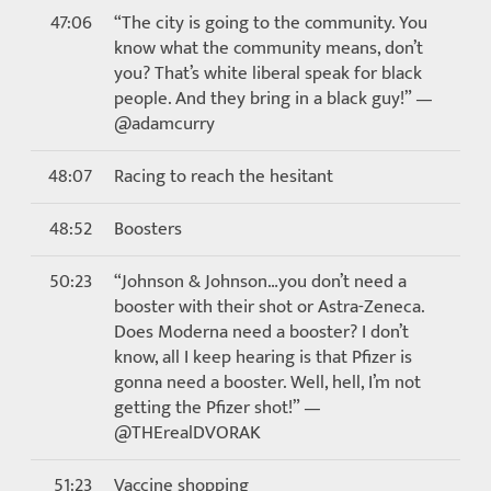
47:06
“The city is going to the community. You
know what the community means, don’t
you? That’s white liberal speak for black
people. And they bring in a black guy!” —
@adamcurry
48:07
Racing to reach the hesitant
48:52
Boosters
50:23
“Johnson & Johnson…you don’t need a
booster with their shot or Astra-Zeneca.
Does Moderna need a booster? I don’t
know, all I keep hearing is that Pfizer is
gonna need a booster. Well, hell, I’m not
getting the Pfizer shot!” —
@THErealDVORAK
51:23
Vaccine shopping