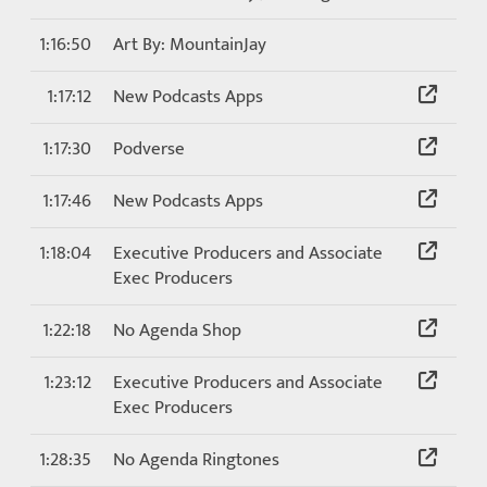
1:16:50
Art By: MountainJay
1:17:12
New Podcasts Apps
1:17:30
Podverse
1:17:46
New Podcasts Apps
1:18:04
Executive Producers and Associate
Exec Producers
1:22:18
No Agenda Shop
1:23:12
Executive Producers and Associate
Exec Producers
1:28:35
No Agenda Ringtones