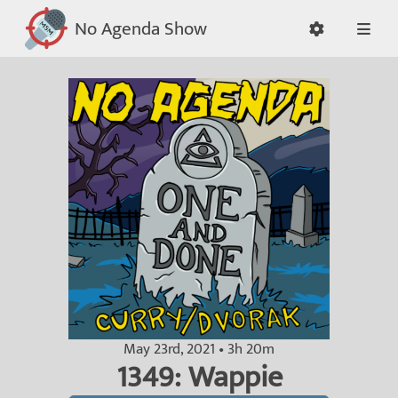
No Agenda Show
May 23rd, 2021 • 3h 20m
1349: Wappie