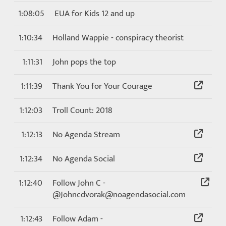
1:08:05
EUA for Kids 12 and up
1:10:34
Holland Wappie - conspiracy theorist
1:11:31
John pops the top
1:11:39
Thank You for Your Courage
1:12:03
Troll Count: 2018
1:12:13
No Agenda Stream
1:12:34
No Agenda Social
1:12:40
Follow John C -
@Johncdvorak@noagendasocial.com
1:12:43
Follow Adam -