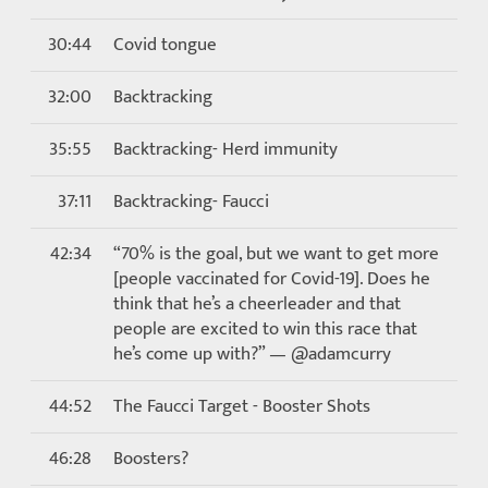
30:44
Covid tongue
32:00
Backtracking
35:55
Backtracking- Herd immunity
37:11
Backtracking- Faucci
42:34
“70% is the goal, but we want to get more
[people vaccinated for Covid-19]. Does he
think that he’s a cheerleader and that
people are excited to win this race that
he’s come up with?” — @adamcurry
44:52
The Faucci Target - Booster Shots
46:28
Boosters?