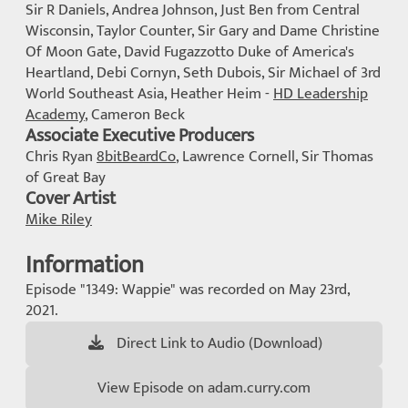
Sir R Daniels, Andrea Johnson, Just Ben from Central
Wisconsin, Taylor Counter, Sir Gary and Dame Christine
Of Moon Gate, David Fugazzotto Duke of America's
Heartland, Debi Cornyn, Seth Dubois, Sir Michael of 3rd
World Southeast Asia, Heather Heim -
HD Leadership
Academy
, Cameron Beck
Associate Executive Producers
Chris Ryan
8bitBeardCo
, Lawrence Cornell, Sir Thomas
of Great Bay
Cover Artist
Mike Riley
Information
Episode "1349: Wappie" was recorded on May 23rd,
2021.
Direct Link to Audio (Download)
View Episode on adam.curry.com