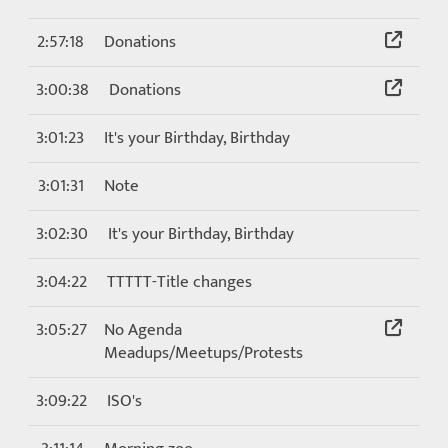
2:57:18
Donations
3:00:38
Donations
3:01:23
It's your Birthday, Birthday
3:01:31
Note
3:02:30
It's your Birthday, Birthday
3:04:22
TTTTT-Title changes
3:05:27
No Agenda
Meadups/Meetups/Protests
3:09:22
ISO's