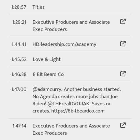
1:28:57
Titles
1:29:21
Executive Producers and Associate
Exec Producers
1:44:41
HD-leadership.com/academy
1:45:52
Love & Light
1:46:38
8 Bit Beard Co
1:47:00
@adamcurry: Another business started.
No Agenda creates more jobs than Joe
Biden! @THErealDVORAK: Saves or
creates. https://8bitbeardco.com
1:47:14
Executive Producers and Associate
Exec Producers