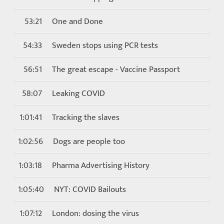
53:21
One and Done
54:33
Sweden stops using PCR tests
56:51
The great escape - Vaccine Passport
58:07
Leaking COVID
1:01:41
Tracking the slaves
1:02:56
Dogs are people too
1:03:18
Pharma Advertising History
1:05:40
NYT: COVID Bailouts
1:07:12
London: dosing the virus