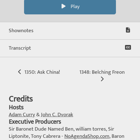
Play
Shownotes
Transcript
1350: Ask China!
1348: Belching Freon
Credits
Hosts
Adam Curry
&
John C. Dvorak
Executive Producers
Sir Baronet Dude Named Ben, william torres, Sir
Liptonite, Tony Cabrera -
NoAgendaShop.com
, Baron