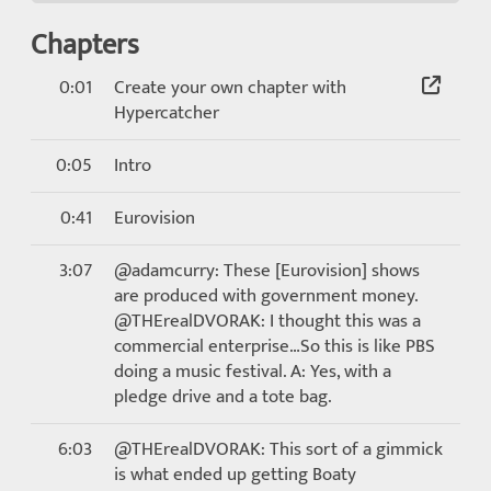
Chapters
0:01
Create your own chapter with
Hypercatcher
0:05
Intro
0:41
Eurovision
3:07
@adamcurry: These [Eurovision] shows
are produced with government money.
@THErealDVORAK: I thought this was a
commercial enterprise…So this is like PBS
doing a music festival. A: Yes, with a
pledge drive and a tote bag.
6:03
@THErealDVORAK: This sort of a gimmick
is what ended up getting Boaty