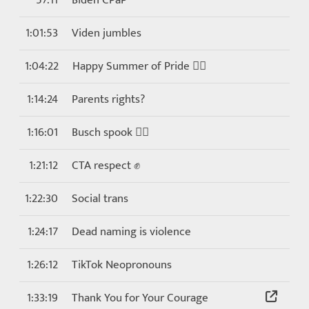
57:11
Biden CPaP
1:01:53
Viden jumbles
1:04:22
Happy Summer of Pride 🏳️‍🌈
1:14:24
Parents rights?
1:16:01
Busch spook 🕵️‍♂️
1:21:12
CTA respect ✊
1:22:30
Social trans
1:24:17
Dead naming is violence
1:26:12
TikTok Neopronouns
1:33:19
Thank You for Your Courage