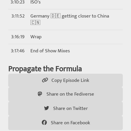
3:10:23
ISO's
3:11:52
Germany 🇩🇪 getting closer to China
🇨🇳
3:16:19
Wrap
3:17:46
End of Show Mixes
Propagate the Formula
Copy Episode Link
Share on the Fediverse
Share on Twitter
Share on Facebook