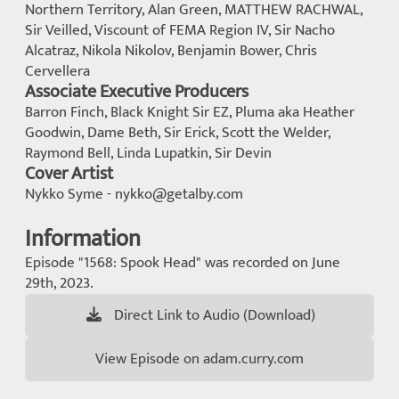
Northern Territory, Alan Green, MATTHEW RACHWAL,
Sir Veilled, Viscount of FEMA Region IV, Sir Nacho
Alcatraz, Nikola Nikolov, Benjamin Bower, Chris
Cervellera
Associate Executive Producers
Barron Finch, Black Knight Sir EZ, Pluma aka Heather
Goodwin, Dame Beth, Sir Erick, Scott the Welder,
Raymond Bell, Linda Lupatkin, Sir Devin
Cover Artist
Nykko Syme - nykko@getalby.com
Information
Episode "1568: Spook Head" was recorded on June
29th, 2023.
Direct Link to Audio (Download)
View Episode on adam.curry.com