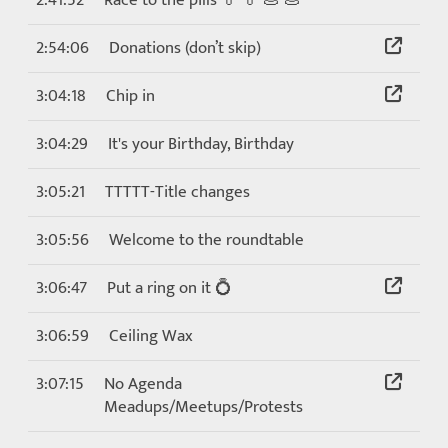
2:41:52
Race to the pills 💊 💊 💩 💩
2:54:06
Donations (don’t skip)
3:04:18
Chip in
3:04:29
It's your Birthday, Birthday
3:05:21
TTTTT-Title changes
3:05:56
Welcome to the roundtable
3:06:47
Put a ring on it 💍
3:06:59
Ceiling Wax
3:07:15
No Agenda
Meadups/Meetups/Protests