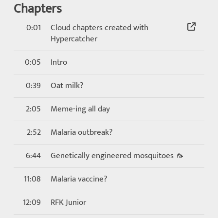
Chapters
0:01
Cloud chapters created with
Hypercatcher
0:05
Intro
0:39
Oat milk?
2:05
Meme-ing all day
2:52
Malaria outbreak?
6:44
Genetically engineered mosquitoes 🦟
11:08
Malaria vaccine?
12:09
RFK Junior