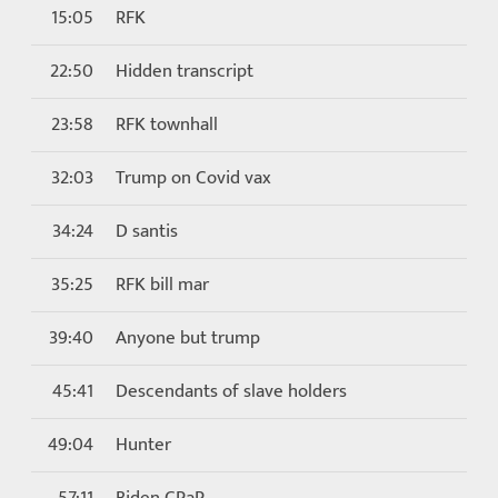
15:05
RFK
22:50
Hidden transcript
23:58
RFK townhall
32:03
Trump on Covid vax
34:24
D santis
35:25
RFK bill mar
39:40
Anyone but trump
45:41
Descendants of slave holders
49:04
Hunter