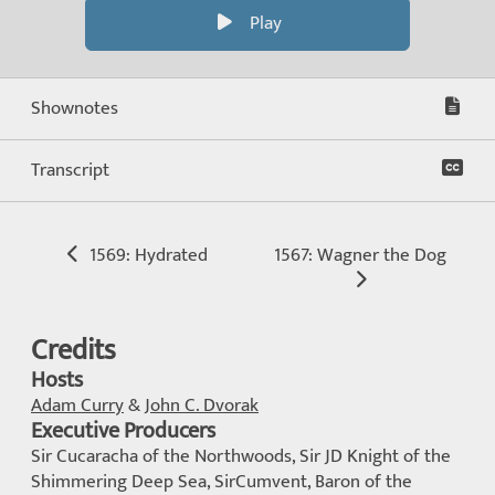
Play
Shownotes
Transcript
1569: Hydrated
1567: Wagner the Dog
Credits
Hosts
Adam Curry
&
John C. Dvorak
Executive Producers
Sir Cucaracha of the Northwoods, Sir JD Knight of the
Shimmering Deep Sea, SirCumvent, Baron of the