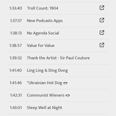
1:33:40
Troll Count: 1904
1:37:37
New Podcasts Apps
1:38:13
No Agenda Social
1:38:57
Value for Value
1:39:32
Thank the Artist - Sir Paul Couture
1:41:40
Ling Ling & Ding Dong
1:41:46
"Ukrainian Hot Dog 🌭
1:42:31
Communist Wieners 🌭
1:43:01
Sleep Well at Night