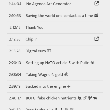
1:44:04
No Agenda Art Generator
2:10:53
Saving the world one contact at a time 📻
2:12:15
Thank You!
2:12:38
Chip in
2:13:28
Digital euro 💶
2:20:10
Setting up NATO article 5 with Putin ☢️
2:38:34
Taking Wagner’s gold 💰
2:39:19
Sucked into the engine ✈️
2:40:17
BOTG: fake chicken nutrients 🐔 🍗 🐓 🐄