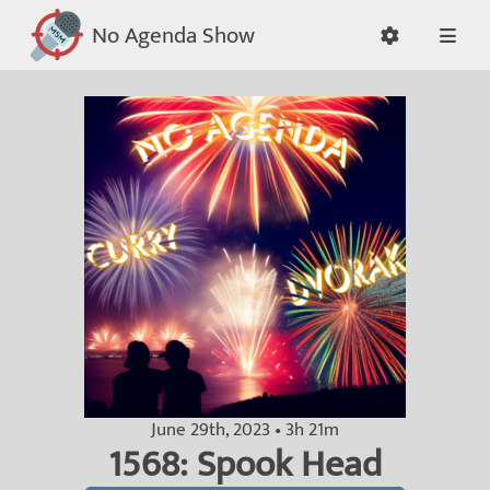
No Agenda Show
June 29th, 2023 • 3h 21m
1568: Spook Head